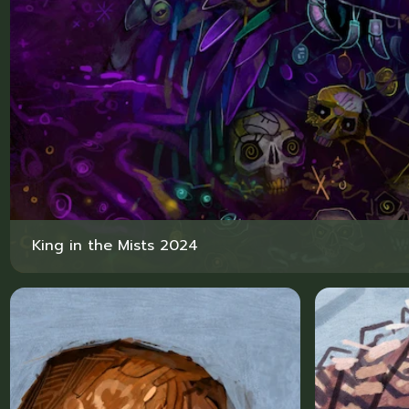
King in the Mists 2024