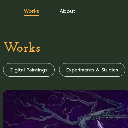
Works
About
Works
Digital Paintings
Experiments & Studies