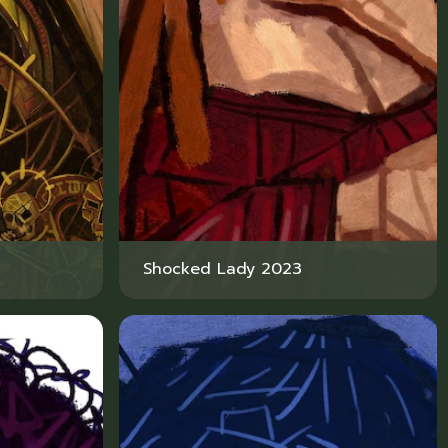
Shocked Lady 2023