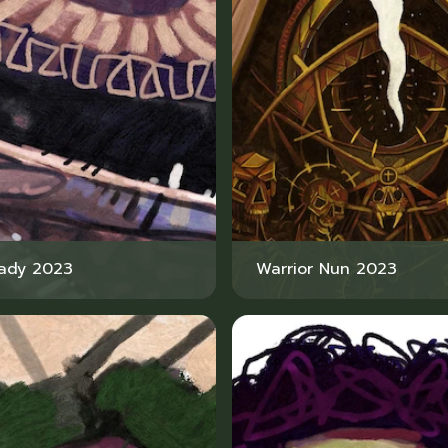
Lady 2023
Warrior Nun 2023