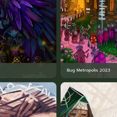
Bug Metropolis 2023