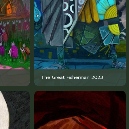
The Great Fisherman 2023