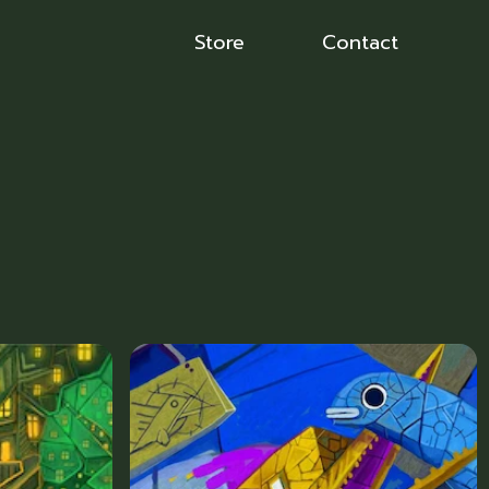
Store
Contact