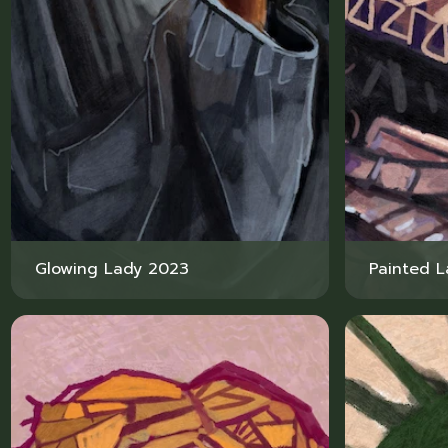
Glowing Lady 2023
Painted 